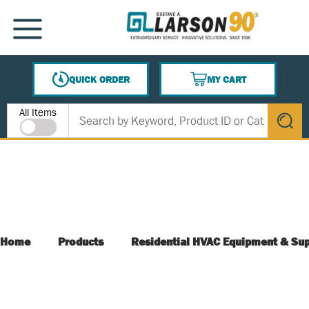
SKIP TO MAIN CONTENT
MENU
QUICK ORDER
MY CART
{0} ITEMS IN CART
Site Search
All Items
submit s
Home
Products
Residential HVAC Equipment & Sup