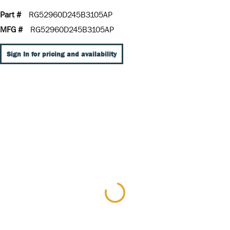
Part #
RG52960D245B3105AP
MFG #
RG52960D245B3105AP
Sign In for pricing and availability