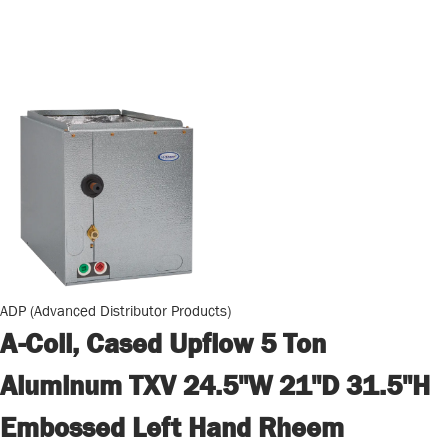
ADP (Advanced Distributor Products)
A-Coil, Cased Upflow 5 Ton
Aluminum TXV 24.5"W 21"D 31.5"H
Embossed Left Hand Rheem