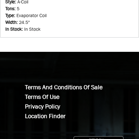
Style
:
A-Coil
Tons
:
5
Type
:
Evaporator Coil
Width
:
24.5"
In Stock
:
In Stock
Terms And Conditions Of Sale
Terms Of Use
Privacy Policy
Location Finder