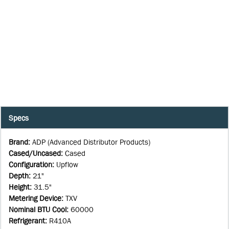
Specs
Brand
:
ADP (Advanced Distributor Products)
Cased/Uncased
:
Cased
Configuration
:
Upflow
Depth
:
21"
Height
:
31.5"
Metering Device
:
TXV
Nominal BTU Cool
:
60000
Refrigerant
:
R410A