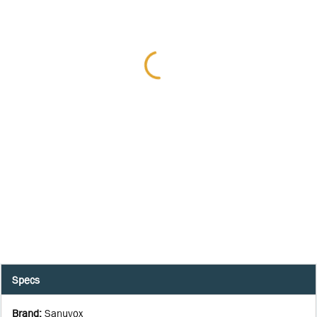
Specs
Brand
:
Sanuvox