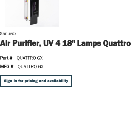
Sanuvox
Air Purifier, UV 4 18" Lamps Quattro
Part #
QUATTRO-GX
MFG #
QUATTRO-GX
Sign In for pricing and availability