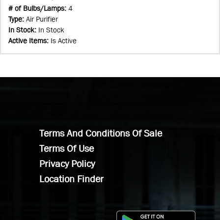
# of Bulbs/Lamps
:
4
Type
:
Air Purifier
In Stock
:
In Stock
Active Items
:
Is Active
Terms And Conditions Of Sale
Terms Of Use
Privacy Policy
Location Finder