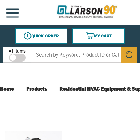
SKIP TO MAIN CONTENT
MENU
QUICK ORDER
MY CART
{0} ITEMS IN CART
Site Search
All Items
submit s
Home
Products
Residential HVAC Equipment & Sup