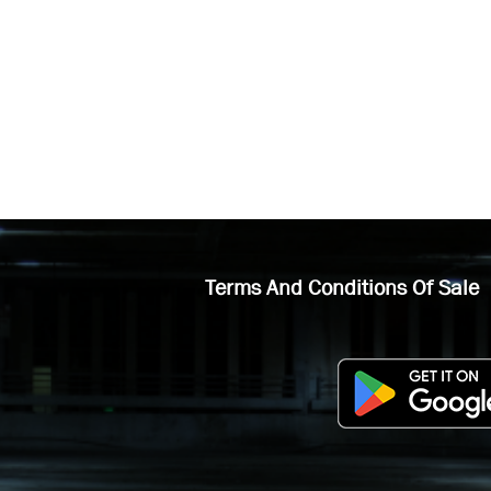
Terms And Conditions Of Sale