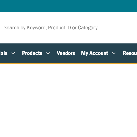
als
Products
Vendors
My Account
Resou