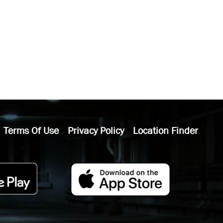
Terms Of Use
Privacy Policy
Location Finder