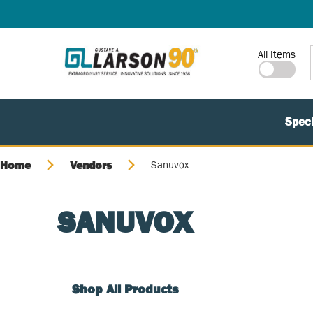
SKIP TO MAIN CONTENT
Site Search
All Items
Speci
Home
Vendors
Sanuvox
SANUVOX
Shop All Products