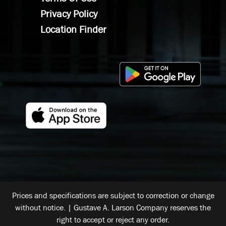
Privacy Policy
Location Finder
Prices and specifications are subject to correction or change
without notice. | Gustave A. Larson Company reserves the
right to accept or reject any order.