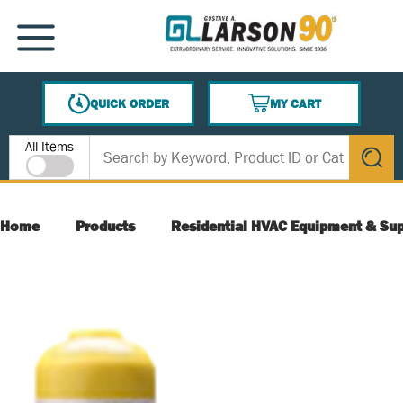
SKIP TO MAIN CONTENT
MENU
QUICK ORDER
MY CART
{0} ITEMS IN CART
Site Search
All Items
submit s
Home
Products
Residential HVAC Equipment & Sup