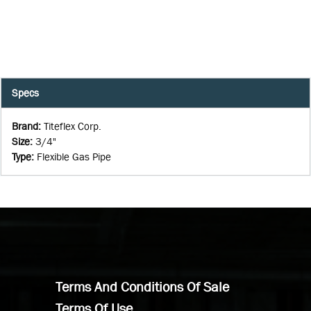
Specs
Brand
:
Titeflex Corp.
Size
:
3/4"
Type
:
Flexible Gas Pipe
Terms And Conditions Of Sale
Terms Of Use