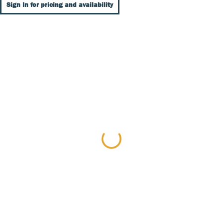
Sign In for pricing and availability