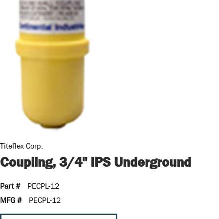
Titeflex Corp.
Coupling, 3/4" IPS Underground
Part #
PECPL-12
MFG #
PECPL-12