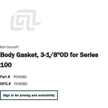
Bell Gossett
Body Gasket, 3-1/8"OD for Series
100
Part #
P04080
MFG #
P04080
Sign In for pricing and availability