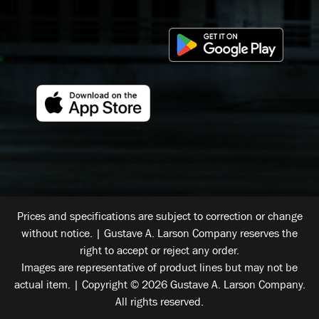
Prices and specifications are subject to correction or change
without notice. | Gustave A. Larson Company reserves the
right to accept or reject any order.
Images are representative of product lines but may not be
actual item. | Copyright © 2026 Gustave A. Larson Company.
All rights reserved.