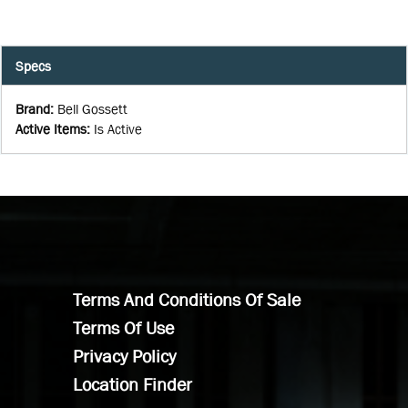
Specs
Brand
:
Bell Gossett
Active Items
:
Is Active
Terms And Conditions Of Sale
Terms Of Use
Privacy Policy
Location Finder