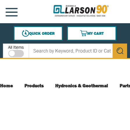
SKIP TO MAIN CONTENT
MENU
QUICK ORDER
MY CART
{0} ITEMS IN CART
Site Search
All Items
submit s
Home
Products
Hydronics & Geothermal
Part