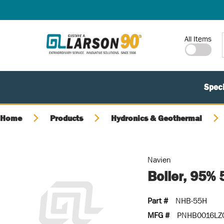
SKIP TO MAIN CONTENT
Site Search
All Items
Speci
Home
Products
Hydronics & Geothermal
Navien
Boiler, 95%
Part #
NHB-55H
MFG #
PNHB0016LZ