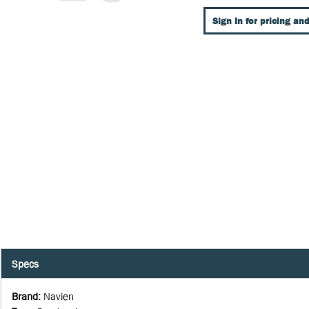
Sign In for pricing and
Specs
Brand
:
Navien