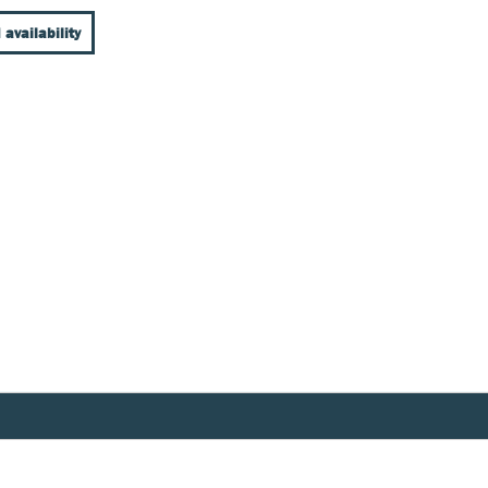
 availability