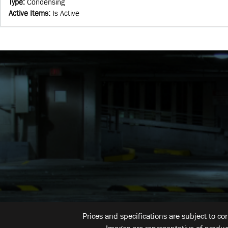
Type
:
Condensing
Active Items
:
Is Active
Prices and specifications are subject to co