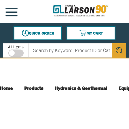
SKIP TO MAIN CONTENT
MENU
QUICK ORDER
MY CART
{0} ITEMS IN CART
Site Search
All Items
submit s
Home
Products
Hydronics & Geothermal
Equi