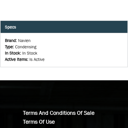
Specs
Brand
:
Navien
Type
:
Condensing
In Stock
:
In Stock
Active Items
:
Is Active
Terms And Conditions Of Sale
Terms Of Use