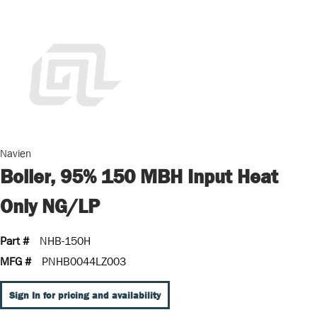
Navien
Boiler, 95% 150 MBH Input Heat
Only NG/LP
Part #
NHB-150H
MFG #
PNHB0044LZ003
Sign In for pricing and availability