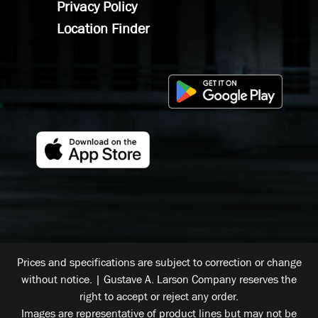
Privacy Policy
Location Finder
Prices and specifications are subject to correction or change
without notice. | Gustave A. Larson Company reserves the
right to accept or reject any order.
Images are representative of product lines but may not be