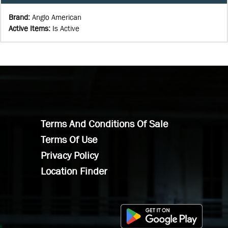
Brand
:
Anglo American
Active Items
:
Is Active
Terms And Conditions Of Sale
Terms Of Use
Privacy Policy
Location Finder