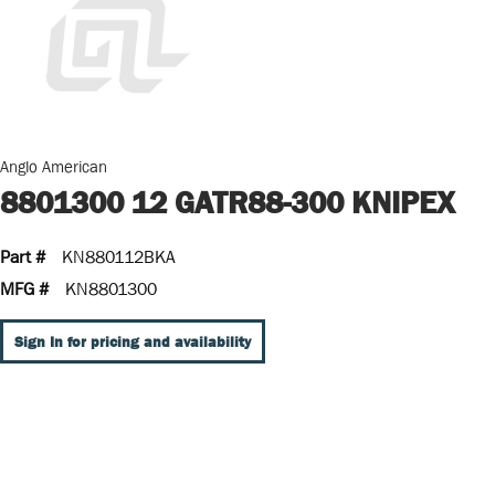
Anglo American
8801300 12 GATR88-300 KNIPEX
Part #
KN880112BKA
MFG #
KN8801300
Sign In for pricing and availability