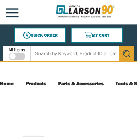
SKIP TO MAIN CONTENT
MENU
QUICK ORDER
MY CART
{0} ITEMS IN CART
Site Search
All Items
submit s
Home
Products
Parts & Accessories
Tools & S