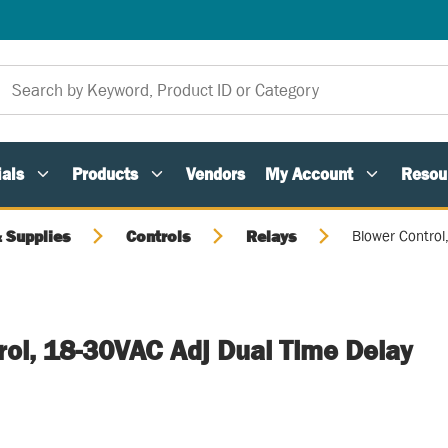
als
Products
Vendors
My Account
Resou
 Supplies
Controls
Relays
Blower Control
rol, 18-30VAC Adj Dual Time Delay