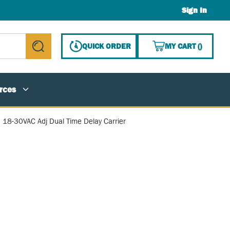
Sign In
{0} ITE
QUICK ORDER
MY CART
(
)
submit search
rces
, 18-30VAC Adj Dual Time Delay Carrier