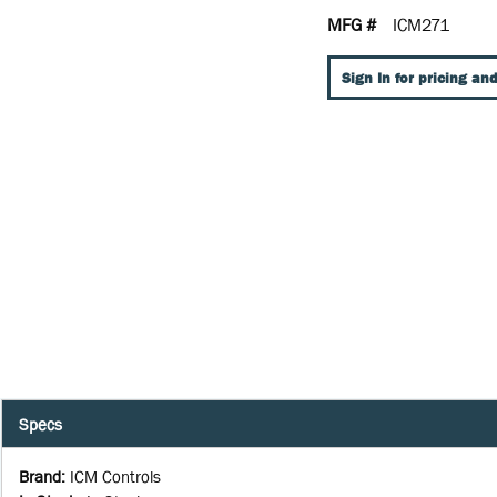
MFG #
ICM271
Sign In for pricing and
Specs
Brand
:
ICM Controls