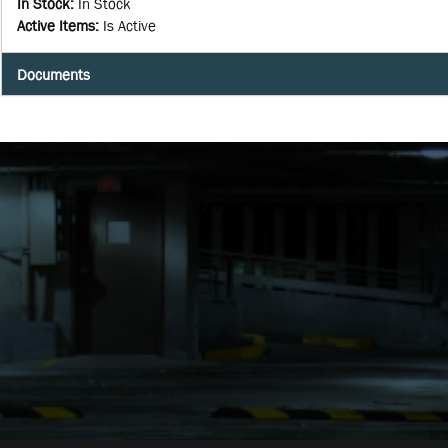
In Stock
:
In Stock
Active Items
:
Is Active
Documents