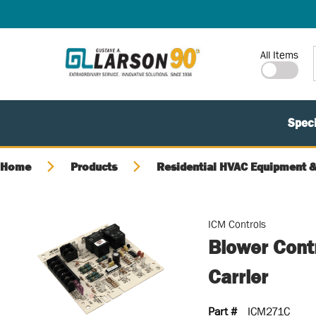
SKIP TO MAIN CONTENT
Site Search
All Items
Speci
Home
Products
Residential HVAC Equipment &
ICM Controls
Blower Cont
Carrier
Part #
ICM271C