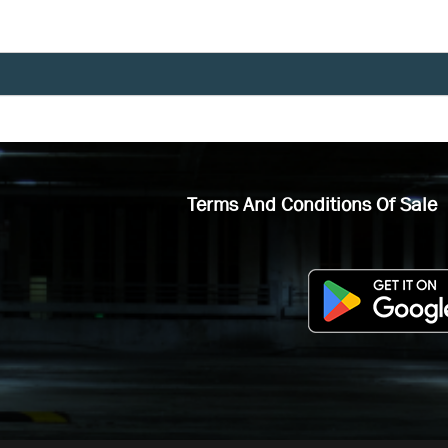
Terms And Conditions Of Sale