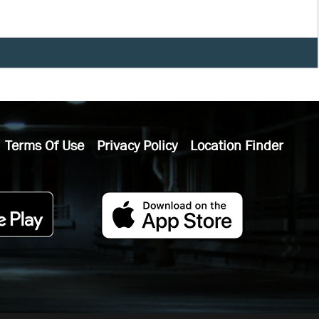
Terms Of Use
Privacy Policy
Location Finder