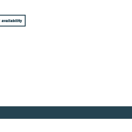
 availability