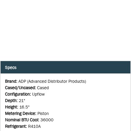
Specs
Brand
:
ADP (Advanced Distributor Products)
Cased/Uncased
:
Cased
Configuration
:
Upflow
Depth
:
21"
Height
:
16.5"
Metering Device
:
Piston
Nominal BTU Cool
:
36000
Refrigerant
:
R410A