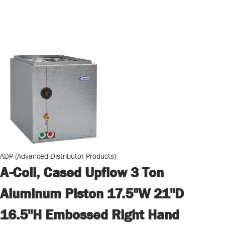
ADP (Advanced Distributor Products)
A-Coil, Cased Upflow 3 Ton
Aluminum Piston 17.5"W 21"D
16.5"H Embossed Right Hand