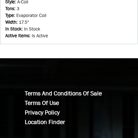
Style
:
A-Coil
Tons
:
3
Type
:
Evaporator Coil
Width
:
17.5"
In Stock
:
In Stock
Active Items
:
Is Active
Terms And Conditions Of Sale
Terms Of Use
Privacy Policy
Location Finder