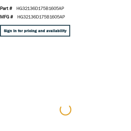
Part #
HG32136D175B1605AP
MFG #
HG32136D175B1605AP
Sign In for pricing and availability