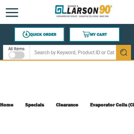
SKIP TO MAIN CONTENT
MENU
QUICK ORDER
MY CART
{0} ITEMS IN CART
Site Search
All Items
submit s
Home
Specials
Clearance
Evaporator Coils (C