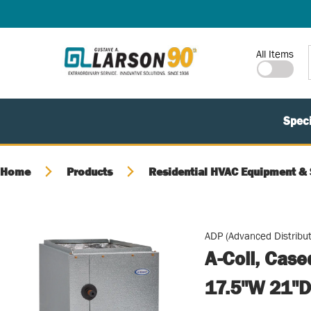
SKIP TO MAIN CONTENT
Site Search
All Items
Speci
Home
Products
Residential HVAC Equipment & 
ADP (Advanced Distribut
A-Coil, Cas
17.5"W 21"D