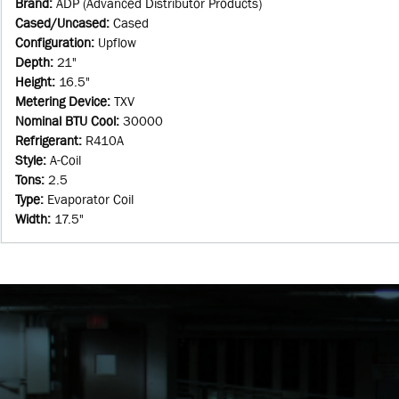
Brand
:
ADP (Advanced Distributor Products)
Cased/Uncased
:
Cased
Configuration
:
Upflow
Depth
:
21"
Height
:
16.5"
Metering Device
:
TXV
Nominal BTU Cool
:
30000
Refrigerant
:
R410A
Style
:
A-Coil
Tons
:
2.5
Type
:
Evaporator Coil
Width
:
17.5"