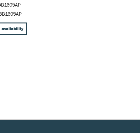
5B1605AP
5B1605AP
 availability