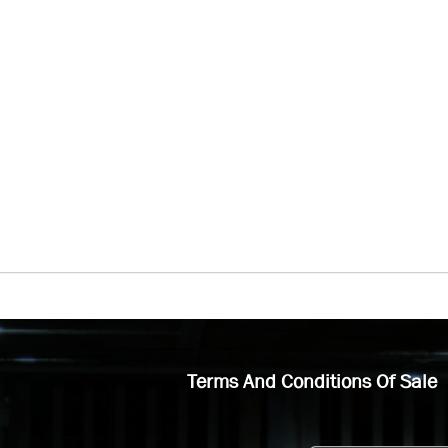
Terms And Conditions Of Sale