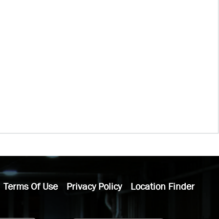
Terms Of Use
Privacy Policy
Location Finder