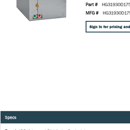
Part #
HG31930D17
MFG #
HG31930D17
Sign In for pricing and
Specs