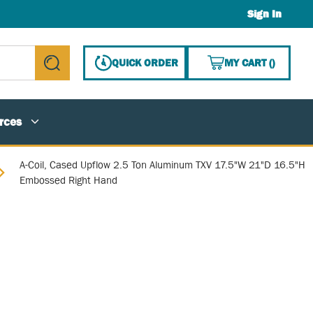
Sign In
{0} ITE
QUICK ORDER
MY CART
(
)
submit search
rces
A-Coil, Cased Upflow 2.5 Ton Aluminum TXV 17.5"W 21"D 16.5"H
Embossed Right Hand