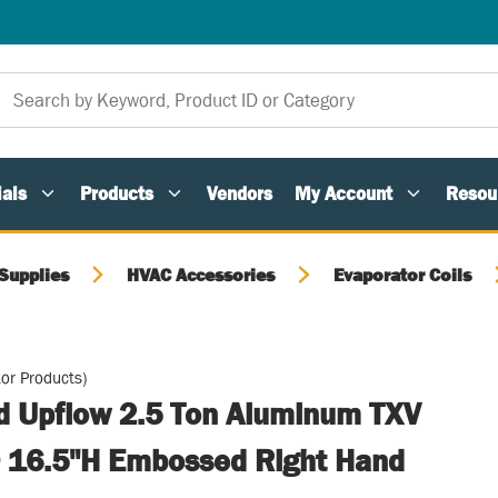
als
Products
Vendors
My Account
Resou
Supplies
HVAC Accessories
Evaporator Coils
or Products)
ed Upflow 2.5 Ton Aluminum TXV
 16.5"H Embossed Right Hand