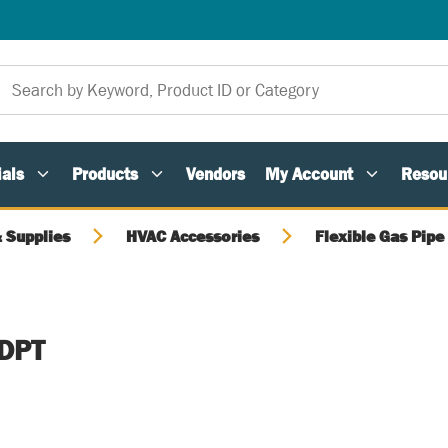
als
Products
Vendors
My Account
Resou
 Supplies
HVAC Accessories
Flexible Gas Pipe
DPT