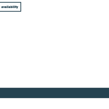
 availability