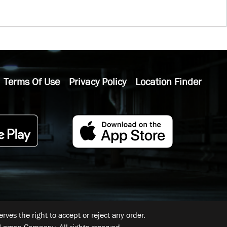
Terms Of Use
Privacy Policy
Location Finder
ves the right to accept or reject any order.