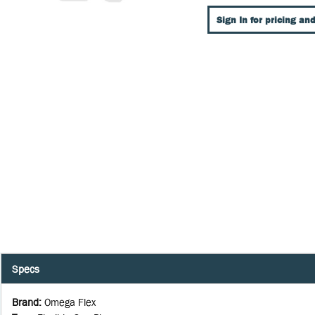
Sign In for pricing and
Specs
Brand
:
Omega Flex