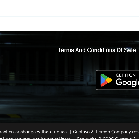
Terms And Conditions Of Sale
rrection or change without notice. | Gustave A. Larson Company reser