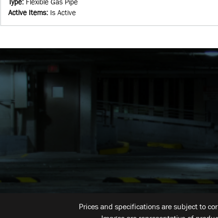
Type
:
Flexible Gas Pipe
Active Items
:
Is Active
Prices and specifications are subject to co