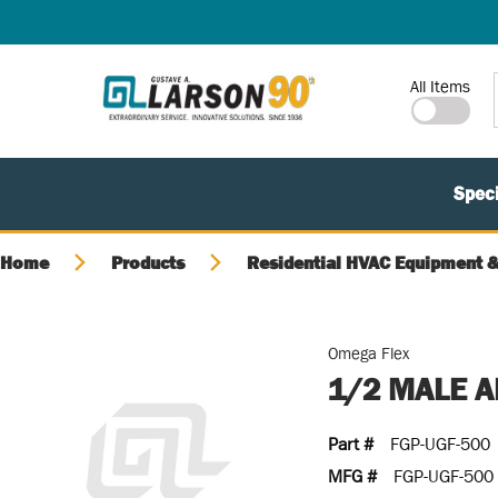
SKIP TO MAIN CONTENT
Site Search
All Items
Speci
Home
Products
Residential HVAC Equipment &
Omega Flex
1/2 MALE A
Part #
FGP-UGF-500
MFG #
FGP-UGF-500