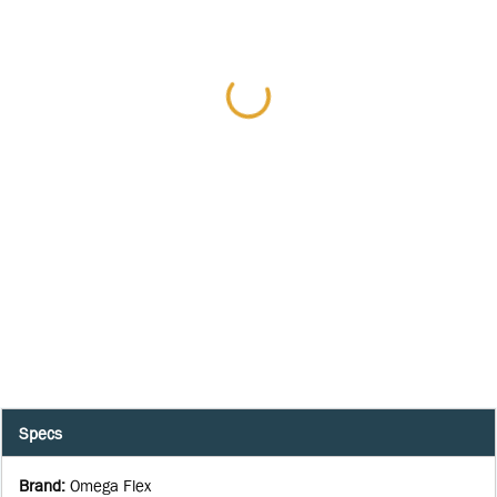
Specs
Brand
:
Omega Flex