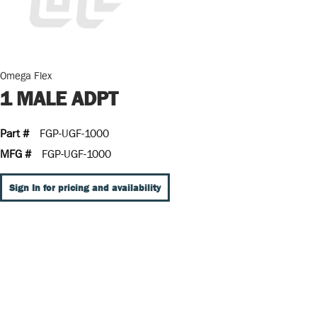
Omega Flex
1 MALE ADPT
Part #
FGP-UGF-1000
MFG #
FGP-UGF-1000
Sign In for pricing and availability