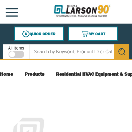
SKIP TO MAIN CONTENT
MENU
QUICK ORDER
MY CART
{0} ITEMS IN CART
Site Search
All Items
submit s
Home
Products
Residential HVAC Equipment & Sup