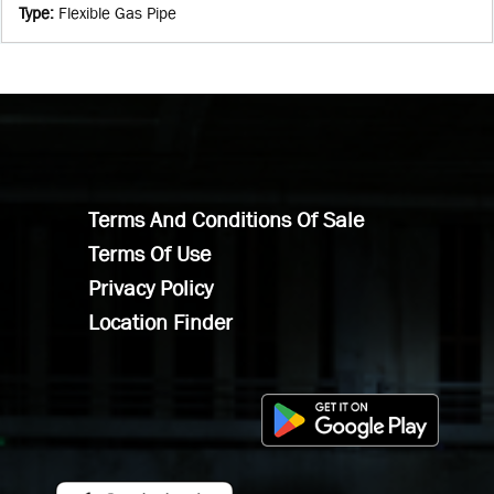
Type
:
Flexible Gas Pipe
Terms And Conditions Of Sale
Terms Of Use
Privacy Policy
Location Finder