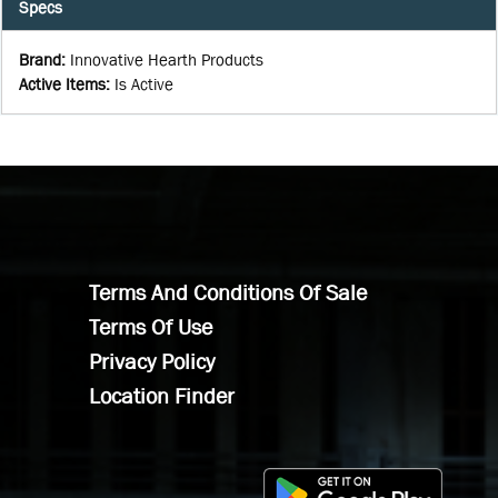
Specs
Brand
:
Innovative Hearth Products
Active Items
:
Is Active
Terms And Conditions Of Sale
Terms Of Use
Privacy Policy
Location Finder