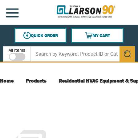
SKIP TO MAIN CONTENT
MENU
QUICK ORDER
MY CART
{0} ITEMS IN CART
Site Search
All Items
submit s
Home
Products
Residential HVAC Equipment & Sup