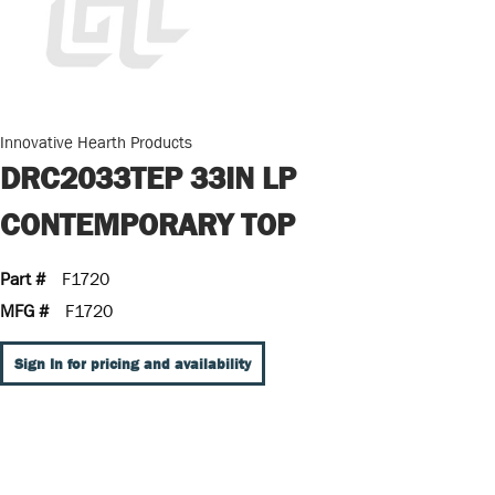
Innovative Hearth Products
DRC2033TEP 33IN LP
CONTEMPORARY TOP
Part #
F1720
MFG #
F1720
Sign In for pricing and availability