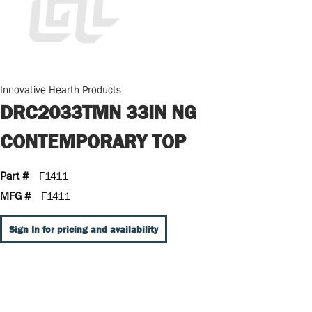
Innovative Hearth Products
DRC2033TMN 33IN NG
CONTEMPORARY TOP
Part #
F1411
MFG #
F1411
Sign In for pricing and availability