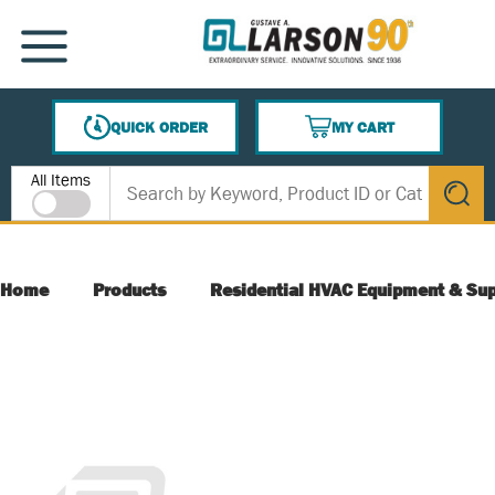
SKIP TO MAIN CONTENT
MENU
QUICK ORDER
MY CART
{0} ITEMS IN CART
Site Search
All Items
submit s
Home
Products
Residential HVAC Equipment & Sup