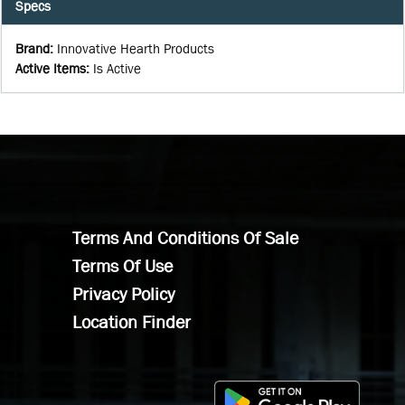
Specs
Brand
:
Innovative Hearth Products
Active Items
:
Is Active
Terms And Conditions Of Sale
Terms Of Use
Privacy Policy
Location Finder