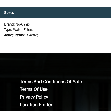
Specs
Brand
:
Nu-Calgon
Type
:
Water Filters
Active Items
:
Is Active
Terms And Conditions Of Sale
Terms Of Use
Privacy Policy
Location Finder