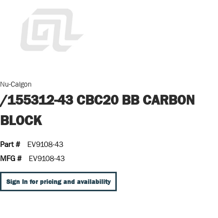
Nu-Calgon
/155312-43 CBC20 BB CARBON
BLOCK
Part #
EV9108-43
MFG #
EV9108-43
Sign In for pricing and availability