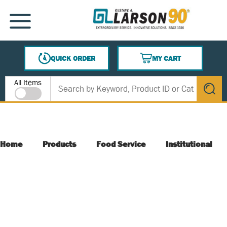
SKIP TO MAIN CONTENT
MENU
QUICK ORDER
MY CART
{0} ITEMS IN CART
Site Search
All Items
submit s
Home
Products
Food Service
Institutional