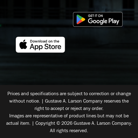
Prices and specifications are subject to correction or change
without notice. | Gustave A. Larson Company reserves the
right to accept or reject any order.
Images are representative of product lines but may not be
actual item. | Copyright © 2026 Gustave A. Larson Company.
All rights reserved.