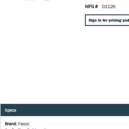
MFG #
D1126
Sign In for pricing and
Specs
Brand
:
Fasco