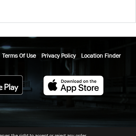
Terms Of Use
Privacy Policy
Location Finder
ves the right to accept or reject any order.