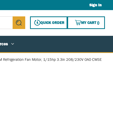
Sign In
{0} ITE
QUICK ORDER
MY CART
(
)
submit search
rces
 Refrigeration Fan Motor, 1/15hp 3.3in 208/230V OAO CWSE