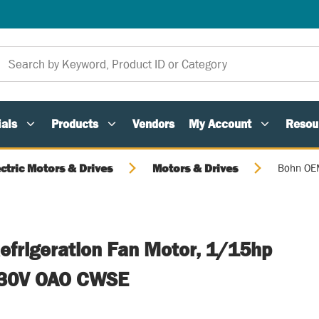
als
Products
Vendors
My Account
Resou
ectric Motors & Drives
Motors & Drives
Bohn OEM
frigeration Fan Motor, 1/15hp
230V OAO CWSE