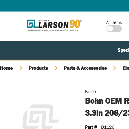
SKIP TO MAIN CONTENT
Site Search
All Items
Speci
Home
Products
Parts & Accessories
El
Fasco
Bohn OEM Re
3.3in 208/
Part #
D1126