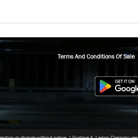
Terms And Conditions Of Sale
rrection or change without notice. | Gustave A. Larson Company reser