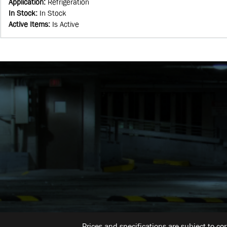
Application
:
Refrigeration
In Stock
:
In Stock
Active Items
:
Is Active
Prices and specifications are subject to co