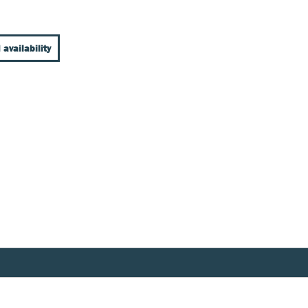
 availability