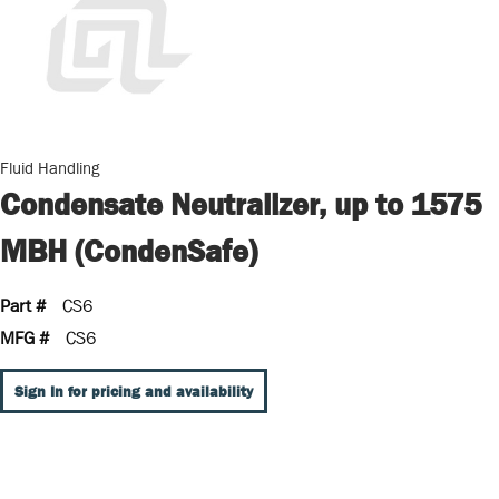
Fluid Handling
Condensate Neutralizer, up to 1575
MBH (CondenSafe)
Part #
CS6
MFG #
CS6
Sign In for pricing and availability