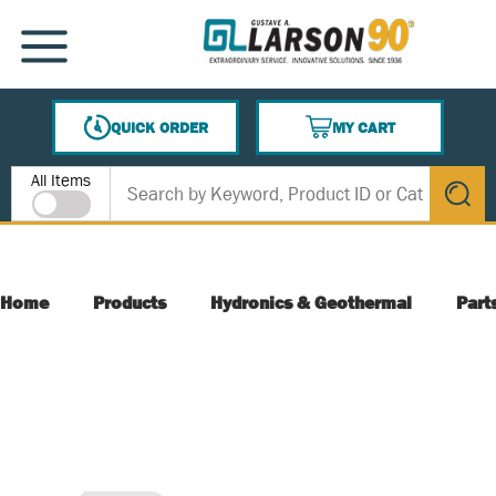
SKIP TO MAIN CONTENT
MENU
QUICK ORDER
MY CART
{0} ITEMS IN CART
Site Search
All Items
submit s
Home
Products
Hydronics & Geothermal
Part