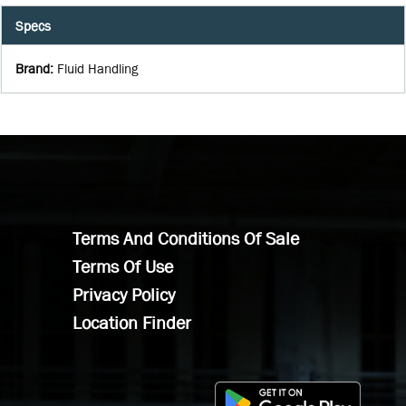
Specs
Brand
:
Fluid Handling
Terms And Conditions Of Sale
Terms Of Use
Privacy Policy
Location Finder