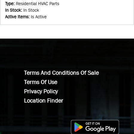
Type
:
Residential HVAC Parts
In Stock
:
In Stock
Active Items
:
Is Active
Terms And Conditions Of Sale
Terms Of Use
Privacy Policy
Location Finder