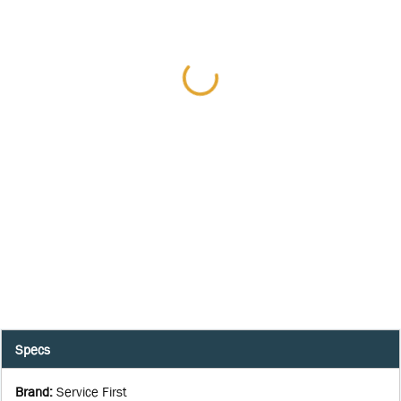
Specs
Brand
:
Service First