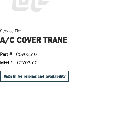
Service First
A/C COVER TRANE
Part #
COV03510
MFG #
COV03510
Sign In for pricing and availability