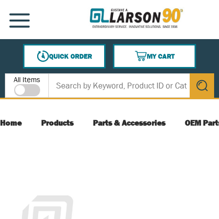
SKIP TO MAIN CONTENT
MENU
QUICK ORDER
MY CART
{0} ITEMS IN CART
Site Search
All Items
submit s
Home
Products
Parts & Accessories
OEM Part