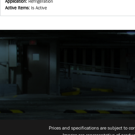
Application
:
Refrigeration
Active Items
:
Is Active
Prices and specifications are subject to co