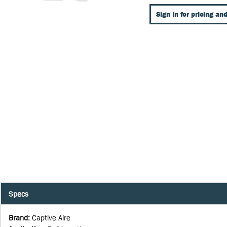
Sign In for pricing and
Specs
Brand
:
Captive Aire