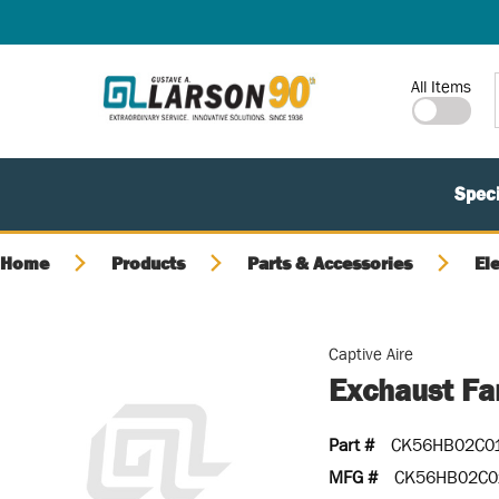
SKIP TO MAIN CONTENT
Site Search
All Items
Speci
Home
Products
Parts & Accessories
El
Captive Aire
Exchaust Fa
Part #
CK56HB02C0
MFG #
CK56HB02C0