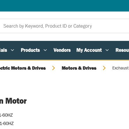
als
Products
Vendors
My Account
Resou
ectric Motors & Drives
Motors & Drives
Exchaust
n Motor
1-60HZ
1-60HZ