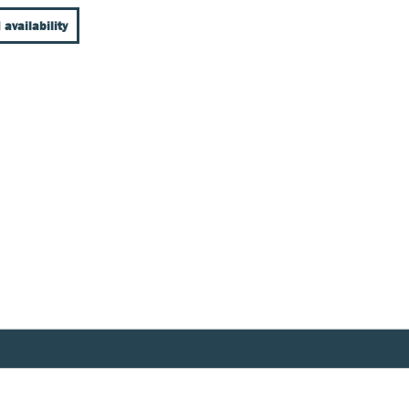
 availability