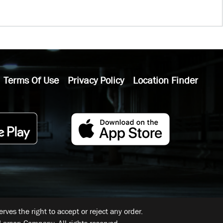
Terms Of Use
Privacy Policy
Location Finder
ves the right to accept or reject any order.