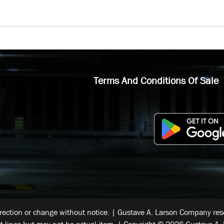
Terms And Conditions Of Sale
rrection or change without notice. | Gustave A. Larson Company reser