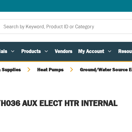
als
Products
Vendors
My Account
Resou
 Supplies
Heat Pumps
Ground/Water Source 
H036 AUX ELECT HTR INTERNAL