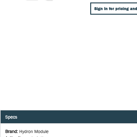
Sign In for pricing and
Specs
Brand
:
Hydron Module