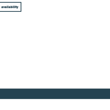
 availability