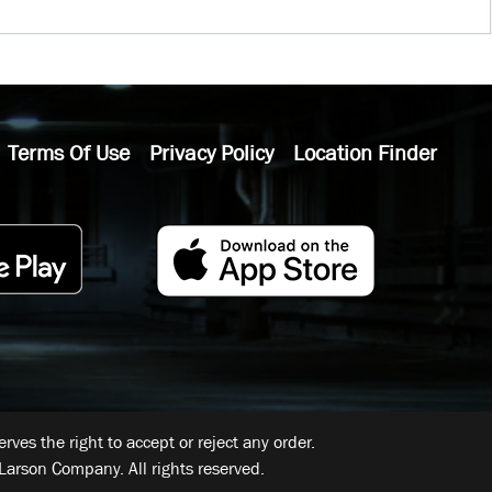
Terms Of Use
Privacy Policy
Location Finder
ves the right to accept or reject any order.
Larson Company. All rights reserved.