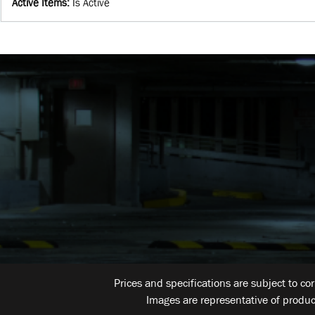
Active Items
:
Is Active
Prices and specifications are subject to co
Images are representative of produc