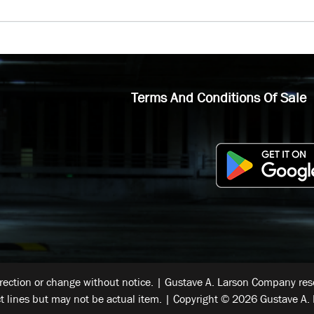
Terms And Conditions Of Sale
rrection or change without notice. | Gustave A. Larson Company reser
t lines but may not be actual item. | Copyright © 2026 Gustave A. 