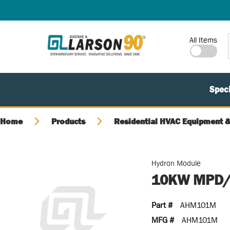
SKIP TO MAIN CONTENT
Site Search
All Items
Speci
Home
Products
Residential HVAC Equipment &
Hydron Module
10KW MPD/
Part #
AHM101M
MFG #
AHM101M