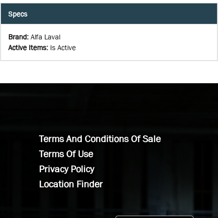
Specs
Brand
:
Alfa Laval
Active Items
:
Is Active
Terms And Conditions Of Sale
Terms Of Use
Privacy Policy
Location Finder