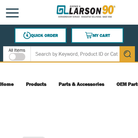
SKIP TO MAIN CONTENT
MENU
QUICK ORDER
MY CART
{0} ITEMS IN CART
Site Search
All Items
submit s
Home
Products
Parts & Accessories
OEM Part