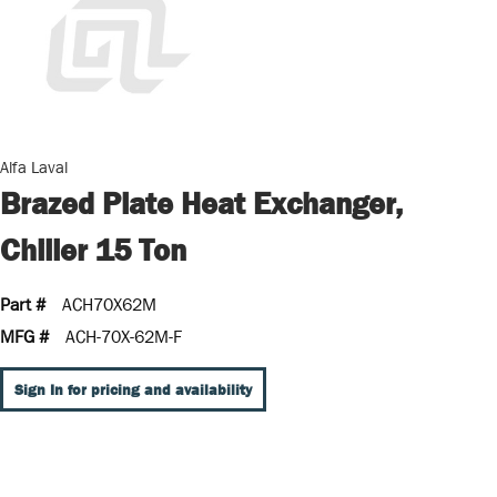
Alfa Laval
Brazed Plate Heat Exchanger,
Chiller 15 Ton
Part #
ACH70X62M
MFG #
ACH-70X-62M-F
Sign In for pricing and availability