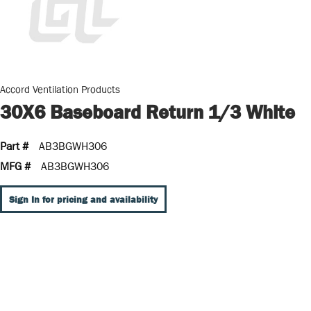
Accord Ventilation Products
30X6 Baseboard Return 1/3 White
Part #
AB3BGWH306
MFG #
AB3BGWH306
Sign In for pricing and availability