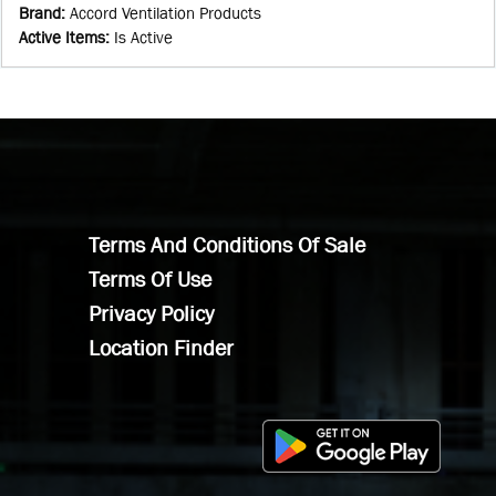
Brand
:
Accord Ventilation Products
Active Items
:
Is Active
Terms And Conditions Of Sale
Terms Of Use
Privacy Policy
Location Finder