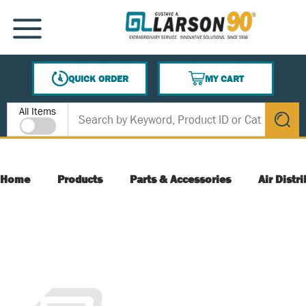
SKIP TO MAIN CONTENT
MENU
QUICK ORDER
MY CART
{0} ITEMS IN CART
Site Search
All Items
submit s
Home
Products
Parts & Accessories
Air Distr