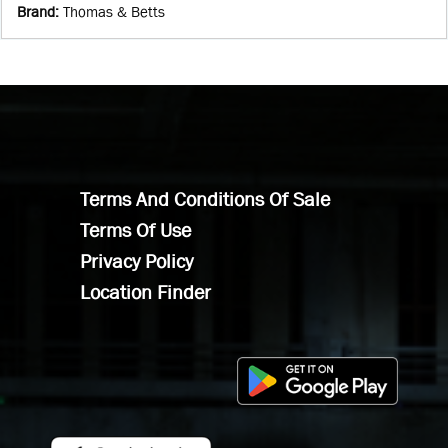
Brand
:
Thomas & Betts
Terms And Conditions Of Sale
Terms Of Use
Privacy Policy
Location Finder