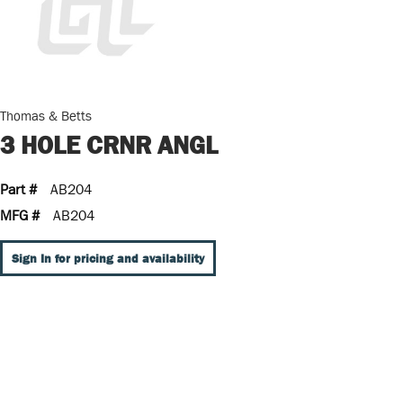
Thomas & Betts
3 HOLE CRNR ANGL
Part #
AB204
MFG #
AB204
Sign In for pricing and availability