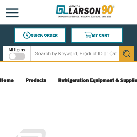
SKIP TO MAIN CONTENT
MENU
QUICK ORDER
MY CART
{0} ITEMS IN CART
Site Search
All Items
submit s
Home
Products
Refrigeration Equipment & Suppli