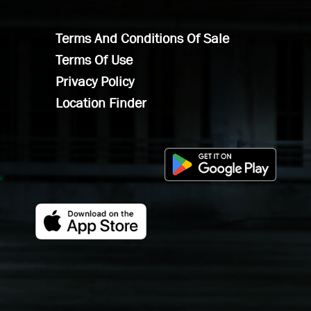
Terms And Conditions Of Sale
Terms Of Use
Privacy Policy
Location Finder