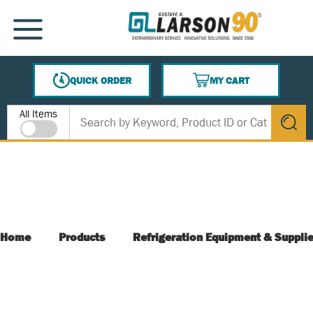
SKIP TO MAIN CONTENT
MENU
QUICK ORDER
MY CART
{0} ITEMS IN CART
Site Search
All Items
submit s
Home
Products
Refrigeration Equipment & Suppli