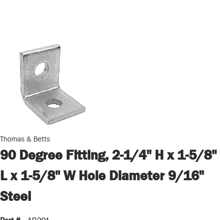
Thomas & Betts
90 Degree Fitting, 2-1/4" H x 1-5/8"
L x 1-5/8" W Hole Diameter 9/16"
Steel