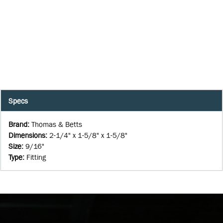
Specs
Brand
:
Thomas & Betts
Dimensions
:
2-1/4" x 1-5/8" x 1-5/8"
Size
:
9/16"
Type
:
Fitting