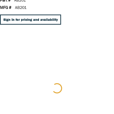
Part #
AB201
MFG #
AB201
Sign In for pricing and availability