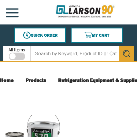
SKIP TO MAIN CONTENT
MENU
QUICK ORDER
MY CART
{0} ITEMS IN CART
Site Search
All Items
submit s
Home
Products
Refrigeration Equipment & Suppli