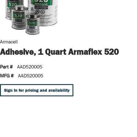
Armacell
Adhesive, 1 Quart Armaflex 520
Part #
AAD520005
MFG #
AAD520005
Sign In for pricing and availability