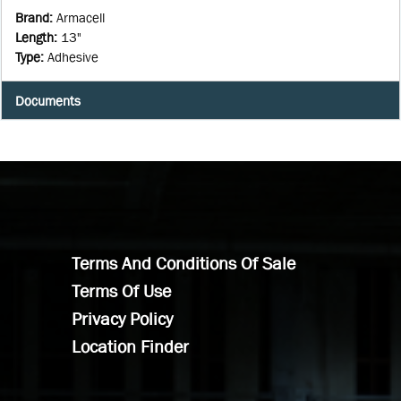
Brand
:
Armacell
Length
:
13"
Type
:
Adhesive
Documents
Terms And Conditions Of Sale
Terms Of Use
Privacy Policy
Location Finder