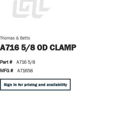
Thomas & Betts
A716 5/8 OD CLAMP
Part #
A716 5/8
MFG #
A71658
Sign In for pricing and availability