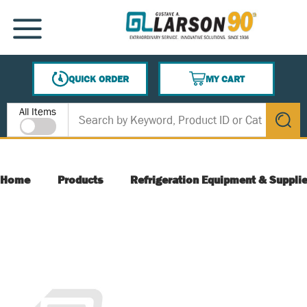
SKIP TO MAIN CONTENT
MENU
QUICK ORDER
MY CART
{0} ITEMS IN CART
Site Search
All Items
submit s
Home
Products
Refrigeration Equipment & Suppli