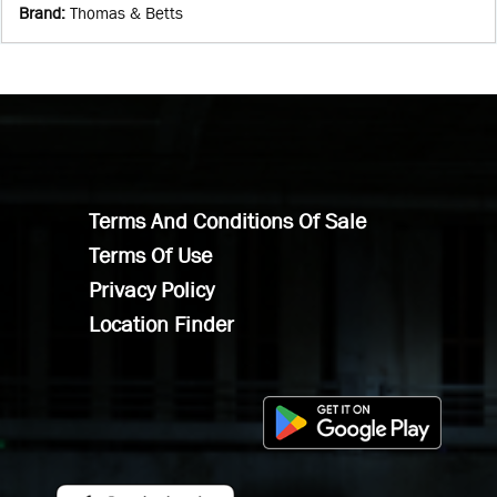
Brand
:
Thomas & Betts
Terms And Conditions Of Sale
Terms Of Use
Privacy Policy
Location Finder