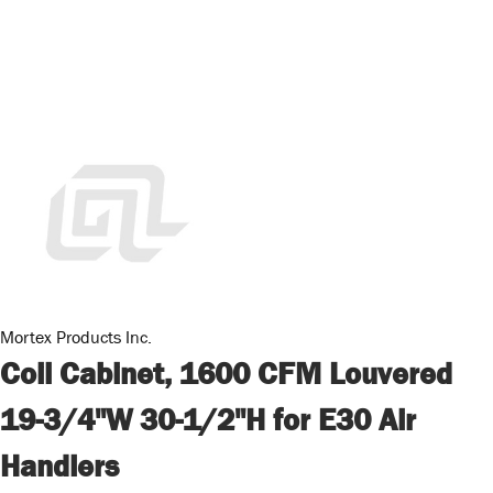
Mortex Products Inc.
Coil Cabinet, 1600 CFM Louvered
19-3/4"W 30-1/2"H for E30 Air
Handlers