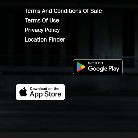
Terms And Conditions Of Sale
Terms Of Use
Privacy Policy
Location Finder