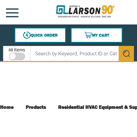
SKIP TO MAIN CONTENT
MENU
QUICK ORDER
MY CART
{0} ITEMS IN CART
Site Search
All Items
submit s
Home
Products
Residential HVAC Equipment & Sup