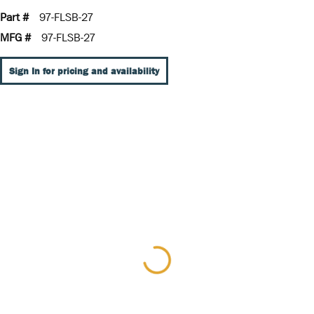
Part #
97-FLSB-27
MFG #
97-FLSB-27
Sign In for pricing and availability