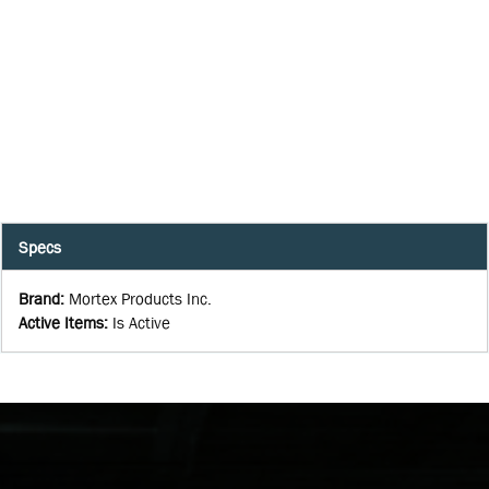
Specs
Brand
:
Mortex Products Inc.
Active Items
:
Is Active