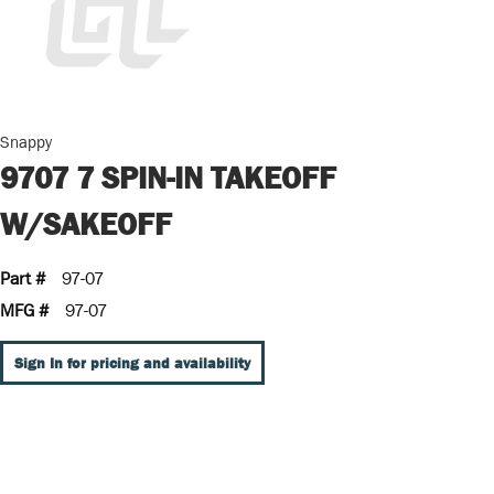
Snappy
9707 7 SPIN-IN TAKEOFF
W/SAKEOFF
Part #
97-07
MFG #
97-07
Sign In for pricing and availability