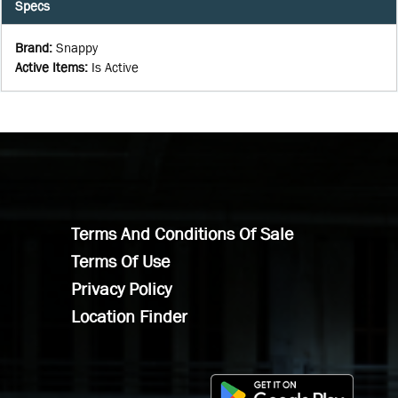
Specs
Brand
:
Snappy
Active Items
:
Is Active
Terms And Conditions Of Sale
Terms Of Use
Privacy Policy
Location Finder