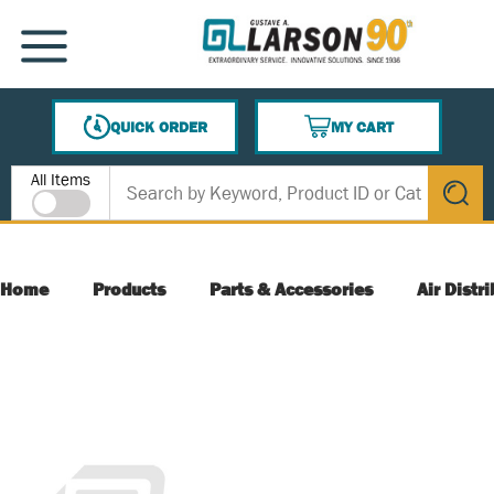
SKIP TO MAIN CONTENT
MENU
QUICK ORDER
MY CART
{0} ITEMS IN CART
Site Search
All Items
submit s
Home
Products
Parts & Accessories
Air Distr