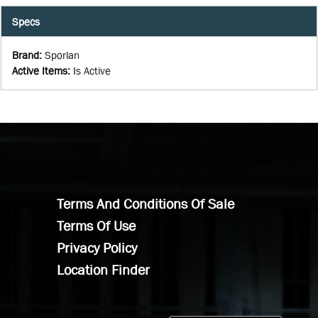
Specs
Brand
:
Sporlan
Active Items
:
Is Active
Terms And Conditions Of Sale
Terms Of Use
Privacy Policy
Location Finder