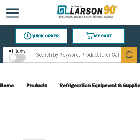
SKIP TO MAIN CONTENT
MENU
QUICK ORDER
MY CART
{0} ITEMS IN CART
Site Search
All Items
submit s
Home
Products
Refrigeration Equipment & Suppli