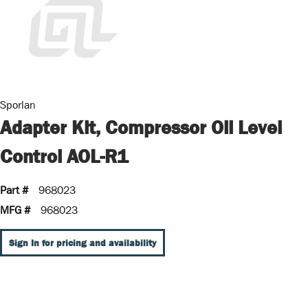
Sporlan
Adapter Kit, Compressor Oil Level
Control AOL-R1
Part #
968023
MFG #
968023
Sign In for pricing and availability