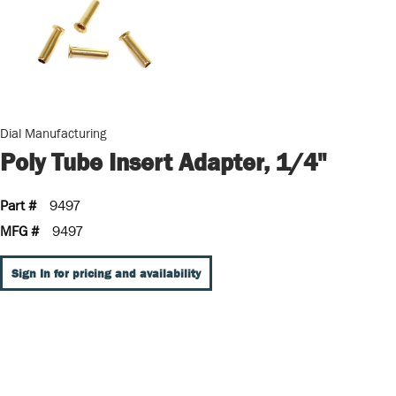
Dial Manufacturing
Poly Tube Insert Adapter, 1/4"
Part #
9497
MFG #
9497
Sign In for pricing and availability