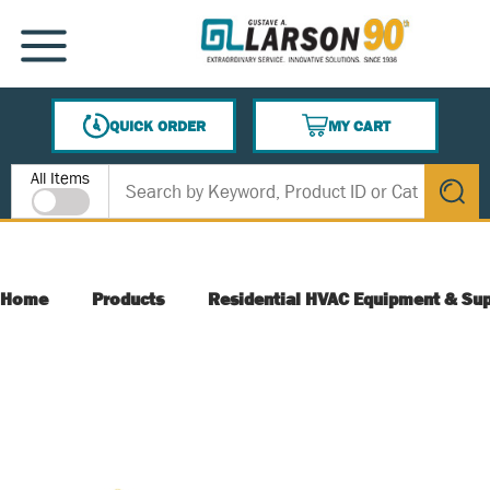
SKIP TO MAIN CONTENT
MENU
QUICK ORDER
MY CART
{0} ITEMS IN CART
Site Search
All Items
submit s
Home
Products
Residential HVAC Equipment & Sup