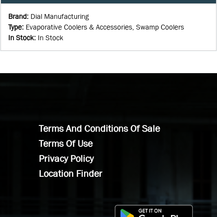
Brand
:
Dial Manufacturing
Type
:
Evaporative Coolers & Accessories, Swamp Coolers
In Stock
:
In Stock
Terms And Conditions Of Sale
Terms Of Use
Privacy Policy
Location Finder