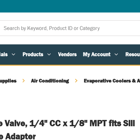
als
Products
Vendors
My Account
Resou
upplies
Air Conditioning
Evaporative Coolers & 
 Valve, 1/4" CC x 1/8" MPT fits Sill
e Adapter