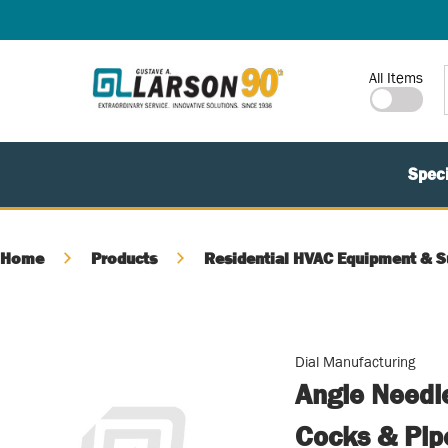
SKIP TO MAIN CONTENT
Site Search
All Items
Speci
Home
Products
Residential HVAC Equipment & S
Dial Manufacturing
Angle Needle
Cocks & Pip