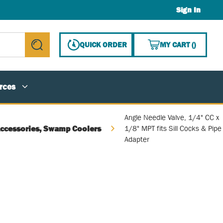
Sign In
{0} ITE
QUICK ORDER
MY CART
(
)
submit search
rces
Angle Needle Valve, 1/4" CC x
Accessories, Swamp Coolers
1/8" MPT fits Sill Cocks & Pipe
Adapter