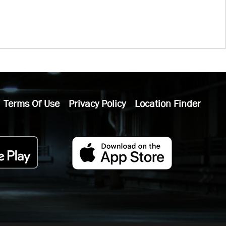
Terms Of Use
Privacy Policy
Location Finder