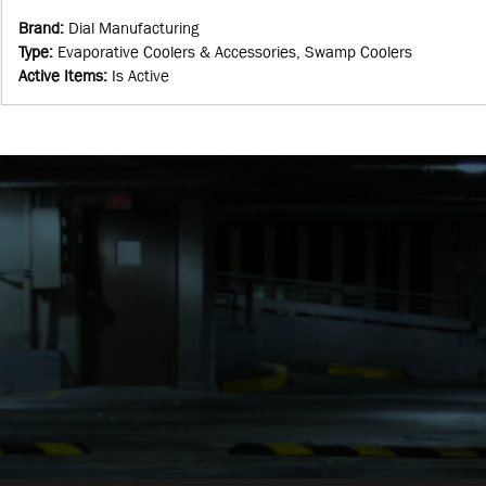
Brand
:
Dial Manufacturing
Type
:
Evaporative Coolers & Accessories, Swamp Coolers
Active Items
:
Is Active