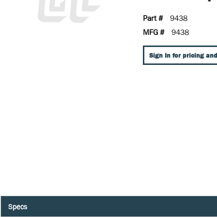
Part #
9438
MFG #
9438
Sign In for pricing and
Specs