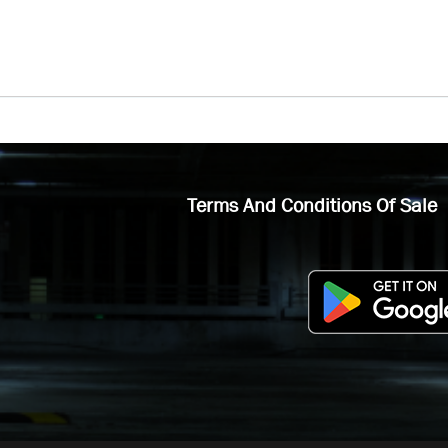
Terms And Conditions Of Sale