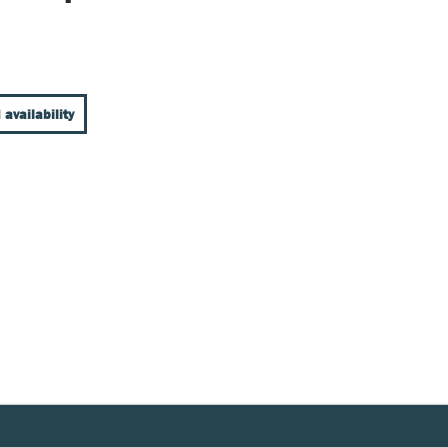
 availability