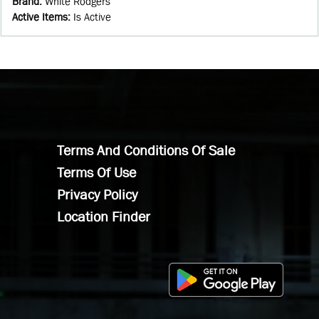
Brand
:
White Rodgers
Active Items
:
Is Active
Terms And Conditions Of Sale
Terms Of Use
Privacy Policy
Location Finder