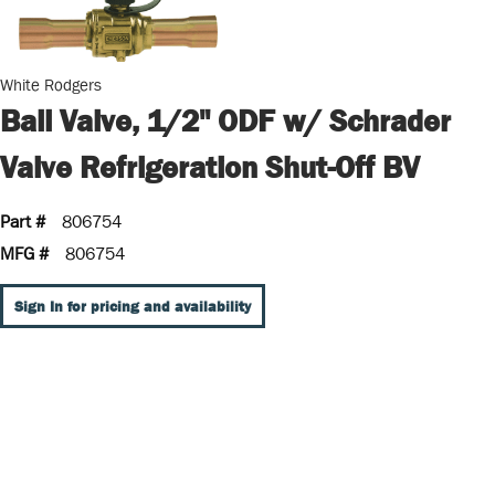
White Rodgers
Ball Valve, 1/2" ODF w/ Schrader
Valve Refrigeration Shut-Off BV
Part #
806754
MFG #
806754
Sign In for pricing and availability