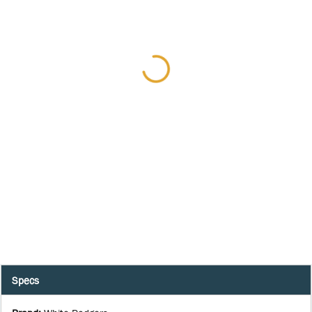
Specs