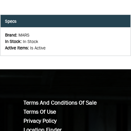
Specs
Brand
:
MARS
In Stock
:
In Stock
Active Items
:
Is Active
Terms And Conditions Of Sale
Terms Of Use
Privacy Policy
Location Finder