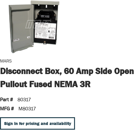
MARS
Disconnect Box, 60 Amp Side Open
Pullout Fused NEMA 3R
Part #
80317
MFG #
M80317
Sign In for pricing and availability