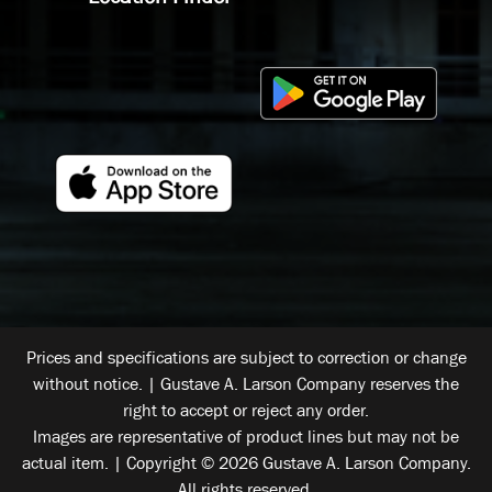
Prices and specifications are subject to correction or change
without notice. | Gustave A. Larson Company reserves the
right to accept or reject any order.
Images are representative of product lines but may not be
actual item. | Copyright © 2026 Gustave A. Larson Company.
All rights reserved.