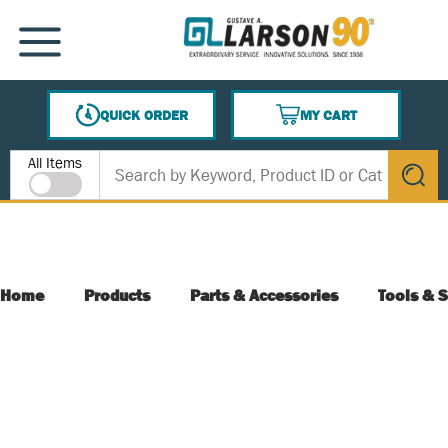
SKIP TO MAIN CONTENT
MENU
QUICK ORDER
MY CART
{0} ITEMS IN CART
Site Search
All Items
submit s
Home
Products
Parts & Accessories
Tools & S