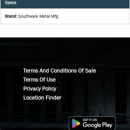
Specs
Brand
:
Southwark Metal Mfg
Terms And Conditions Of Sale
Terms Of Use
Privacy Policy
Location Finder