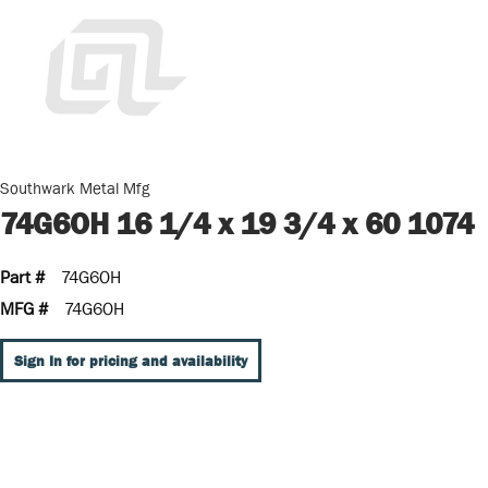
Southwark Metal Mfg
74G6OH 16 1/4 x 19 3/4 x 60 1074
Part #
74G6OH
MFG #
74G6OH
Sign In for pricing and availability