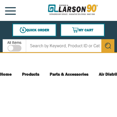
SKIP TO MAIN CONTENT
MENU
QUICK ORDER
MY CART
{0} ITEMS IN CART
Site Search
All Items
submit s
Home
Products
Parts & Accessories
Air Distr