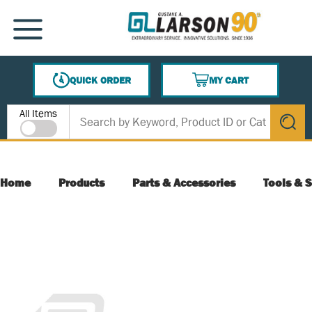
SKIP TO MAIN CONTENT
MENU
QUICK ORDER
MY CART
{0} ITEMS IN CART
Site Search
All Items
submit s
Home
Products
Parts & Accessories
Tools & S