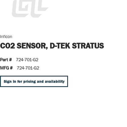
Inficon
CO2 SENSOR, D-TEK STRATUS
Part #
724-701-G2
MFG #
724-701-G2
Sign In for pricing and availability