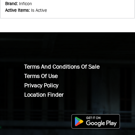
Brand
:
Inficon
Active Items
:
Is Active
Terms And Conditions Of Sale
Terms Of Use
Privacy Policy
Location Finder