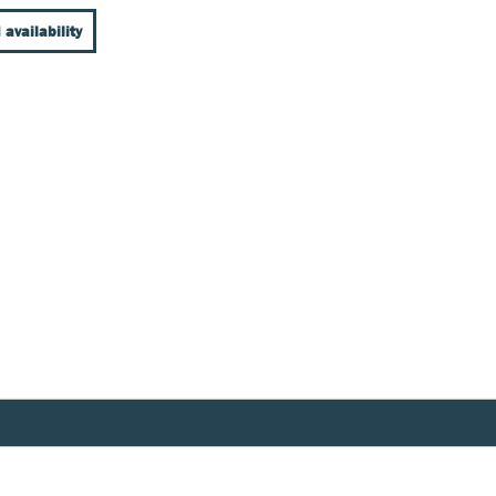
 availability