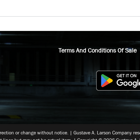
Terms And Conditions Of Sale
rrection or change without notice. | Gustave A. Larson Company reser