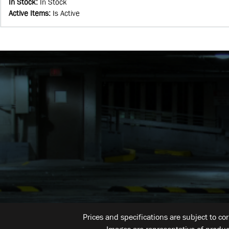
In Stock
:
In Stock
Active Items
:
Is Active
Prices and specifications are subject to co