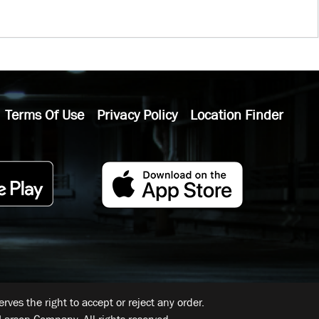
Terms Of Use
Privacy Policy
Location Finder
ves the right to accept or reject any order.