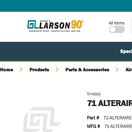
SKIP TO MAIN CONTENT
Site Search
All Items
Speci
Home
Products
Parts & Accessories
Air
Snappy
71 ALTERAI
Part #
71-ALTERAIRE
MFG #
71-ALTERAIR