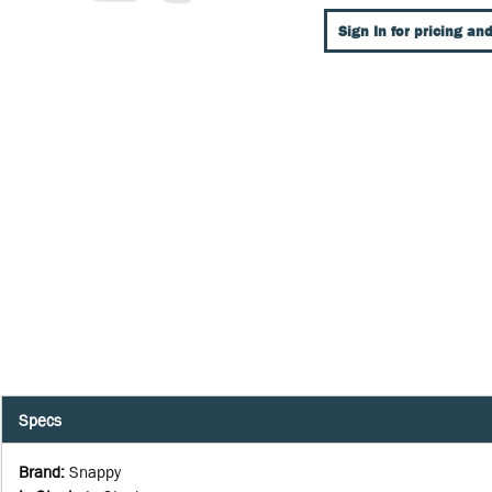
Sign In for pricing and
Specs
Brand
:
Snappy