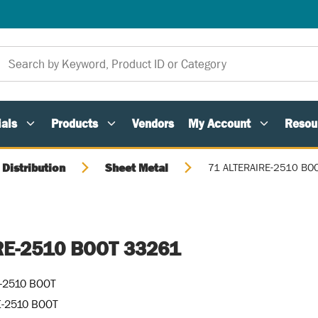
als
Products
Vendors
My Account
Resou
 Distribution
Sheet Metal
71 ALTERAIRE-2510 BO
RE-2510 BOOT 33261
-2510 BOOT
E-2510 BOOT