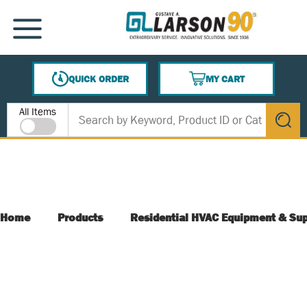
SKIP TO MAIN CONTENT
MENU
QUICK ORDER
MY CART
{0} ITEMS IN CART
Site Search
All Items
submit s
Home
Products
Residential HVAC Equipment & Sup