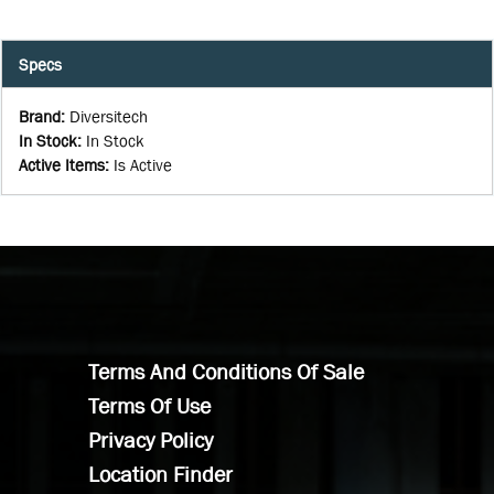
Specs
Brand
:
Diversitech
In Stock
:
In Stock
Active Items
:
Is Active
Terms And Conditions Of Sale
Terms Of Use
Privacy Policy
Location Finder