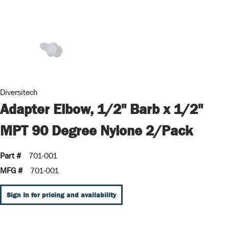
Diversitech
Adapter Elbow, 1/2" Barb x 1/2"
MPT 90 Degree Nylone 2/Pack
Part #
701-001
MFG #
701-001
Sign In for pricing and availability