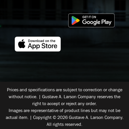
Prices and specifications are subject to correction or change
without notice. | Gustave A. Larson Company reserves the
right to accept or reject any order.
Images are representative of product lines but may not be
actual item. | Copyright © 2026 Gustave A. Larson Company.
All rights reserved.