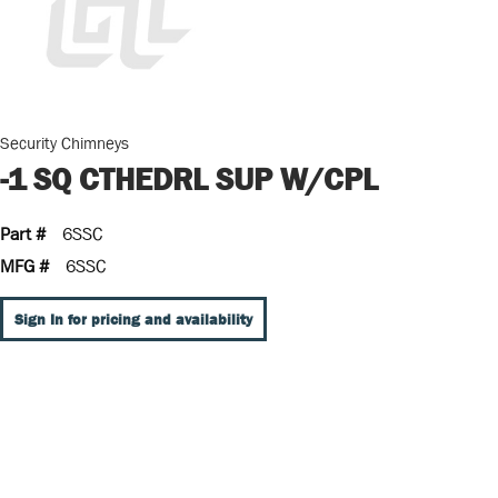
Security Chimneys
-1 SQ CTHEDRL SUP W/CPL
Part #
6SSC
MFG #
6SSC
Sign In for pricing and availability