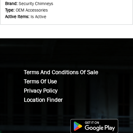
Brand
:
Security Chimneys
Type
:
OEM Accessories
Active Items
:
Is Active
Terms And Conditions Of Sale
Terms Of Use
Privacy Policy
Location Finder