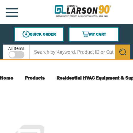
SKIP TO MAIN CONTENT
MENU
QUICK ORDER
MY CART
{0} ITEMS IN CART
Site Search
All Items
submit s
Home
Products
Residential HVAC Equipment & Sup