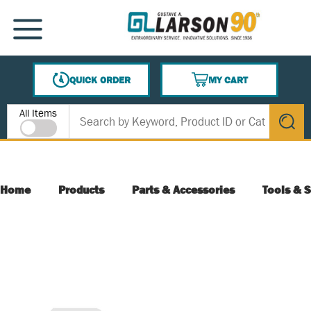
SKIP TO MAIN CONTENT
MENU
QUICK ORDER
MY CART
{0} ITEMS IN CART
Site Search
All Items
submit s
Home
Products
Parts & Accessories
Tools & S