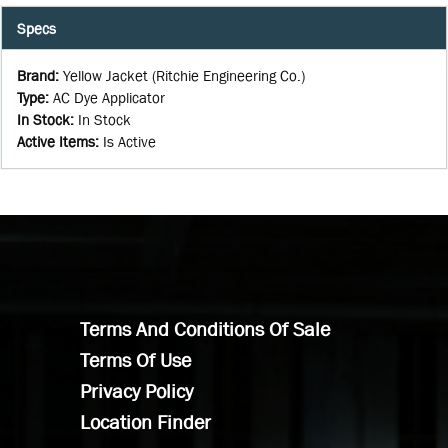
Specs
Brand
:
Yellow Jacket (Ritchie Engineering Co.)
Type
:
AC Dye Applicator
In Stock
:
In Stock
Active Items
:
Is Active
Terms And Conditions Of Sale
Terms Of Use
Privacy Policy
Location Finder