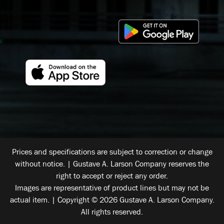
Prices and specifications are subject to correction or change
without notice. | Gustave A. Larson Company reserves the
right to accept or reject any order.
Images are representative of product lines but may not be
actual item. | Copyright © 2026 Gustave A. Larson Company.
All rights reserved.