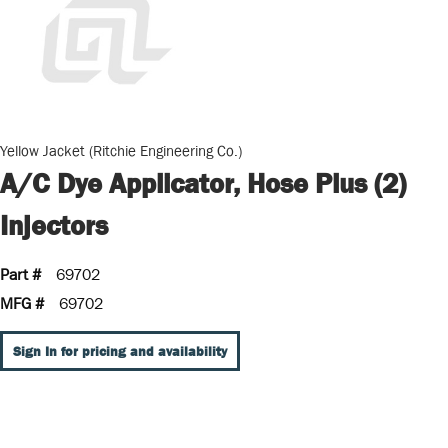
Yellow Jacket (Ritchie Engineering Co.)
A/C Dye Applicator, Hose Plus (2)
Injectors
Part #
69702
MFG #
69702
Sign In for pricing and availability