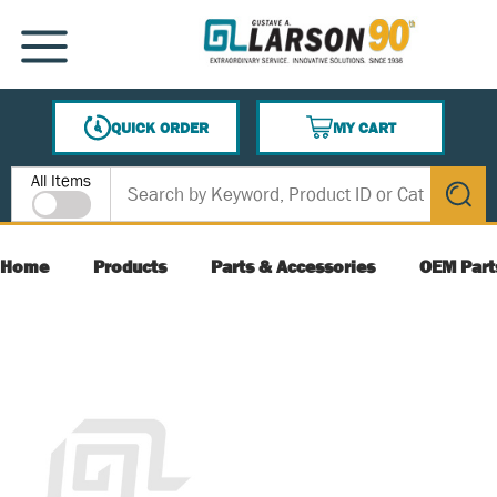
SKIP TO MAIN CONTENT
MENU
QUICK ORDER
MY CART
{0} ITEMS IN CART
Site Search
All Items
submit s
Home
Products
Parts & Accessories
OEM Part