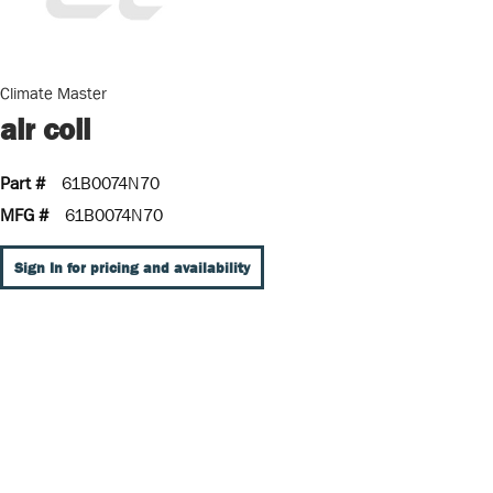
Climate Master
air coil
Part #
61B0074N70
MFG #
61B0074N70
Sign In for pricing and availability