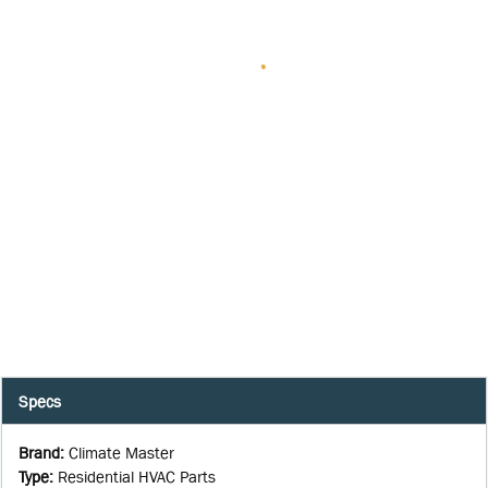
Specs
Brand
:
Climate Master
Type
:
Residential HVAC Parts