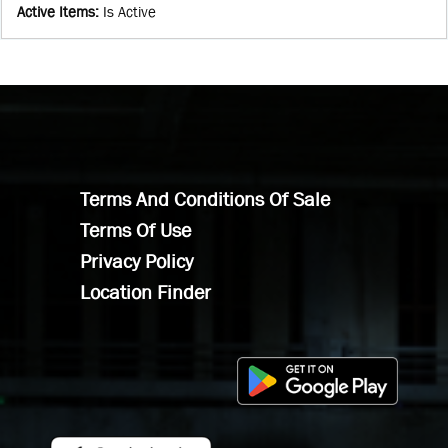
Active Items
:
Is Active
Terms And Conditions Of Sale
Terms Of Use
Privacy Policy
Location Finder