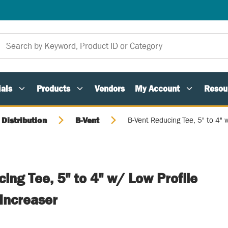
als
Products
Vendors
My Account
Resou
 Distribution
B-Vent
B-Vent Reducing Tee, 5" to 4" 
ing Tee, 5" to 4" w/ Low Profile
Increaser