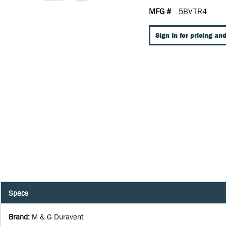
MFG #
5BVTR4
Sign In for pricing and
Specs
Brand
:
M & G Duravent