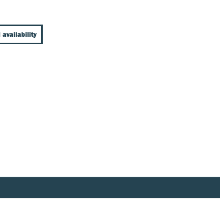
 availability