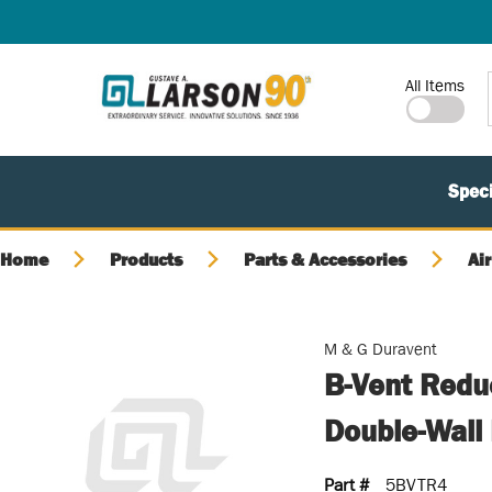
SKIP TO MAIN CONTENT
Site Search
All Items
Speci
Home
Products
Parts & Accessories
Air
M & G Duravent
B-Vent Reduc
Double-Wall 
Part #
5BVTR4