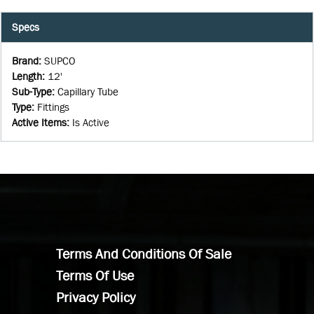
Specs
Brand
:
SUPCO
Length
:
12'
Sub-Type
:
Capillary Tube
Type
:
Fittings
Active Items
:
Is Active
Terms And Conditions Of Sale
Terms Of Use
Privacy Policy