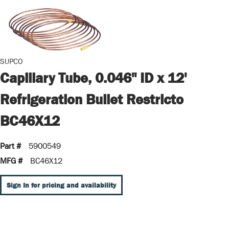
SUPCO
Capillary Tube, 0.046" ID x 12'
Refrigeration Bullet Restricto
BC46X12
Part #
5900549
MFG #
BC46X12
Sign In for pricing and availability