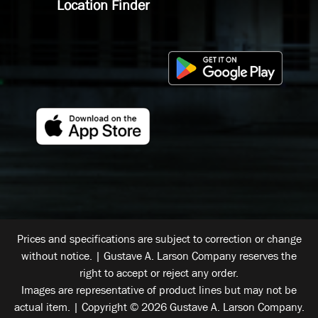
Location Finder
Prices and specifications are subject to correction or change
without notice. | Gustave A. Larson Company reserves the
right to accept or reject any order.
Images are representative of product lines but may not be
actual item. | Copyright © 2026 Gustave A. Larson Company.