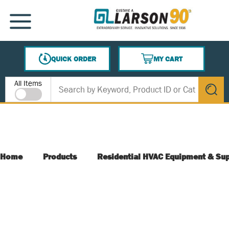
SKIP TO MAIN CONTENT
MENU
QUICK ORDER
MY CART
{0} ITEMS IN CART
Site Search
All Items
submit s
Home
Products
Residential HVAC Equipment & Sup