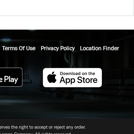
Terms Of Use
Privacy Policy
Location Finder
ves the right to accept or reject any order.