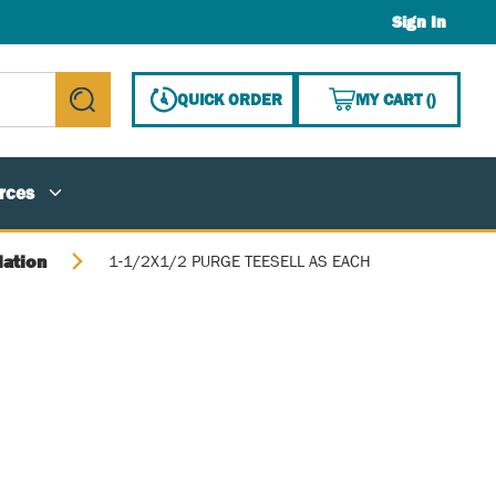
Sign In
{0} ITE
QUICK ORDER
MY CART
(
)
submit search
rces
lation
1-1/2X1/2 PURGE TEESELL AS EACH