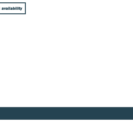
 availability