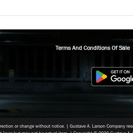
Terms And Conditions Of Sale
rrection or change without notice. | Gustave A. Larson Company reser