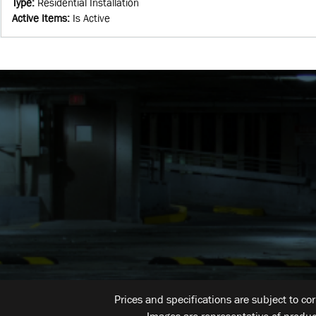
Type
:
Residential Installation
Active Items
:
Is Active
Prices and specifications are subject to co