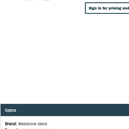
Sign In for pricing and
Specs
Brand
:
Webstone Valve