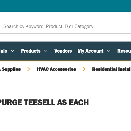
als
Products
Vendors
My Account
Resou
 Supplies
HVAC Accessories
Residential Instal
PURGE TEESELL AS EACH