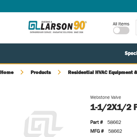
SKIP TO MAIN CONTENT
Site Search
All Items
Speci
Home
Products
Residential HVAC Equipment &
Webstone Valve
1-1/2X1/2 
Part #
58662
MFG #
58662