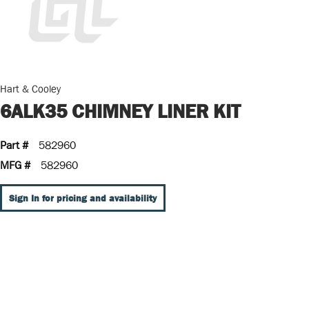
Hart & Cooley
6ALK35 CHIMNEY LINER KIT
Part #
582960
MFG #
582960
Sign In for pricing and availability