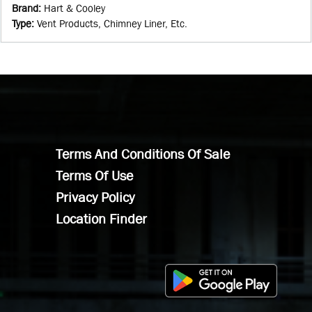
Brand
:
Hart & Cooley
Type
:
Vent Products, Chimney Liner, Etc.
Terms And Conditions Of Sale
Terms Of Use
Privacy Policy
Location Finder