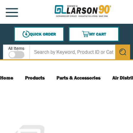
SKIP TO MAIN CONTENT
MENU
QUICK ORDER
MY CART
{0} ITEMS IN CART
Site Search
All Items
submit s
Home
Products
Parts & Accessories
Air Distr