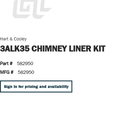
Hart & Cooley
3ALK35 CHIMNEY LINER KIT
Part #
582950
MFG #
582950
Sign In for pricing and availability