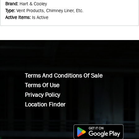
Brand
:
Hart & Cooley
Type
:
Vent Products, Chimney Liner, Etc.
Active Items
:
Is Active
Terms And Conditions Of Sale
Terms Of Use
Privacy Policy
Location Finder