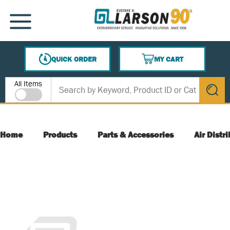
SKIP TO MAIN CONTENT
MENU
QUICK ORDER
MY CART
{0} ITEMS IN CART
Site Search
All Items
submit s
Home
Products
Parts & Accessories
Air Distr