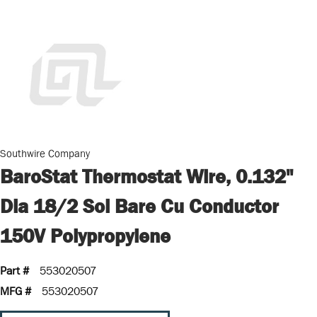
Southwire Company
BaroStat Thermostat Wire, 0.132"
Dia 18/2 Sol Bare Cu Conductor
150V Polypropylene
Part #
553020507
MFG #
553020507