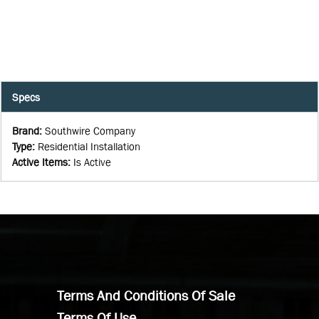
Specs
Brand
:
Southwire Company
Type
:
Residential Installation
Active Items
:
Is Active
Terms And Conditions Of Sale
Terms Of Use