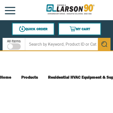
SKIP TO MAIN CONTENT
MENU
QUICK ORDER
MY CART
{0} ITEMS IN CART
Site Search
All Items
submit s
Home
Products
Residential HVAC Equipment & Sup