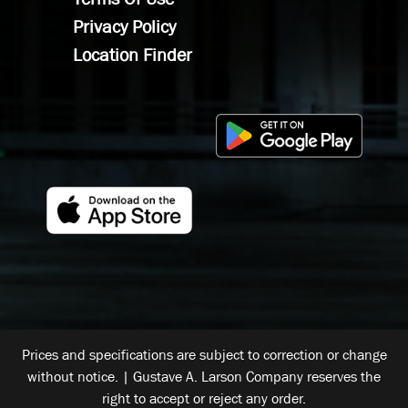
Privacy Policy
Location Finder
Prices and specifications are subject to correction or change
without notice. | Gustave A. Larson Company reserves the
right to accept or reject any order.