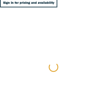
Sign In for pricing and availability