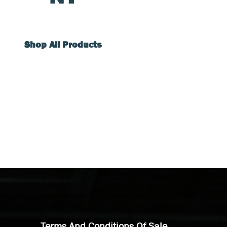
Shop All Products
Terms And Conditions Of Sale