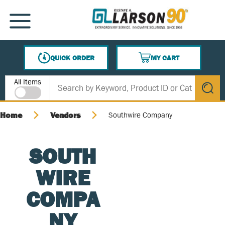
SKIP TO MAIN CONTENT
MENU
QUICK ORDER
MY CART
{0} ITEMS IN CART
Site Search
All Items
submit s
Home
Vendors
Southwire Company
SOUTH
WIRE
COMPA
NY