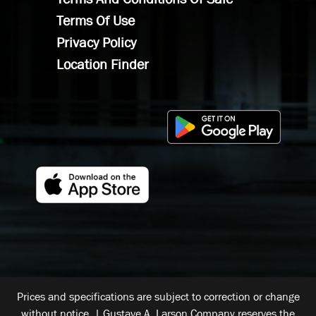
Terms Of Use
Privacy Policy
Location Finder
Prices and specifications are subject to correction or change
without notice. | Gustave A. Larson Company reserves the