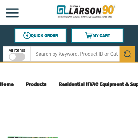
SKIP TO MAIN CONTENT
MENU
QUICK ORDER
MY CART
{0} ITEMS IN CART
Site Search
All Items
submit s
Home
Products
Residential HVAC Equipment & Sup