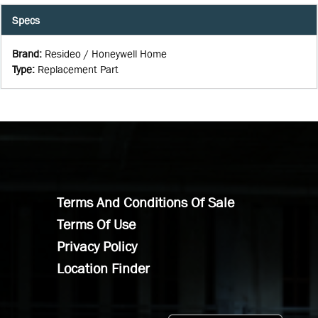
Specs
Brand
:
Resideo / Honeywell Home
Type
:
Replacement Part
Terms And Conditions Of Sale
Terms Of Use
Privacy Policy
Location Finder