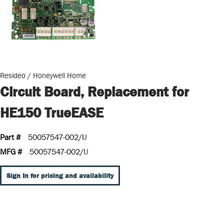
Resideo / Honeywell Home
Circuit Board, Replacement for
HE150 TrueEASE
Part #
50057547-002/U
MFG #
50057547-002/U
Sign In for pricing and availability