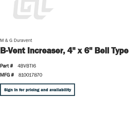
M & G Duravent
B-Vent Increaser, 4" x 6" Bell Type
Part #
4BVBTI6
MFG #
810017870
Sign In for pricing and availability