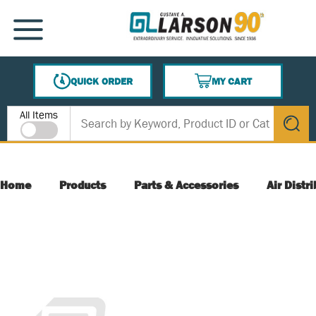
SKIP TO MAIN CONTENT
MENU
QUICK ORDER
MY CART
{0} ITEMS IN CART
Site Search
All Items
submit s
Home
Products
Parts & Accessories
Air Distr