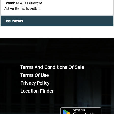
Brand
:
M & G Duravent
Active Items
:
Is Active
Documents
Terms And Conditions Of Sale
Terms Of Use
Privacy Policy
Location Finder